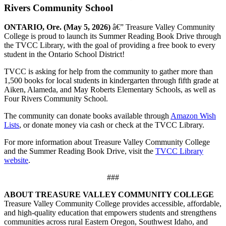
Rivers Community School
ONTARIO, Ore. (May 5, 2026)
â€” Treasure Valley Community
College is proud to launch its Summer Reading Book Drive through
the TVCC Library, with the goal of providing a free book to every
student in the Ontario School District!
TVCC is asking for help from the community to gather more than
1,500 books for local students in kindergarten through fifth grade at
Aiken, Alameda, and May Roberts Elementary Schools, as well as
Four Rivers Community School.
The community can donate books available through
Amazon Wish
Lists
, or donate money via cash or check at the TVCC Library.
For more information about Treasure Valley Community College
and the Summer Reading Book Drive, visit the
TVCC Library
website
.
###
ABOUT TREASURE VALLEY COMMUNITY COLLEGE
Treasure Valley Community College provides accessible, affordable,
and high-quality education that empowers students and strengthens
communities across rural Eastern Oregon, Southwest Idaho, and