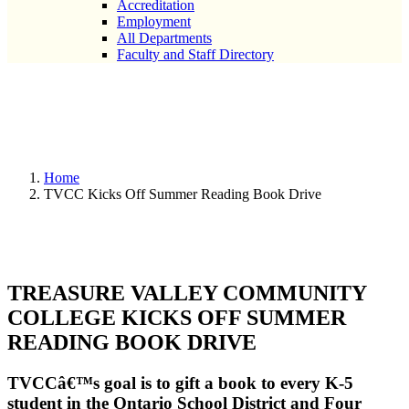
Accreditation
Employment
All Departments
Faculty and Staff Directory
TVCC Kicks Off Summer
Reading Book Drive
Home
TVCC Kicks Off Summer Reading Book Drive
TREASURE VALLEY COMMUNITY
COLLEGE KICKS OFF SUMMER
READING BOOK DRIVE
TVCCâ€™s goal is to gift a book to every K-5
student in the Ontario School District and Four