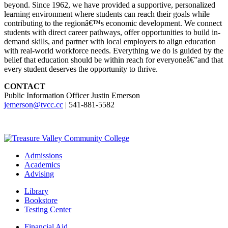
beyond. Since 1962, we have provided a supportive, personalized
learning environment where students can reach their goals while
contributing to the regionâ€™s economic development. We connect
students with direct career pathways, offer opportunities to build in-
demand skills, and partner with local employers to align education
with real-world workforce needs. Everything we do is guided by the
belief that education should be within reach for everyoneâ€”and that
every student deserves the opportunity to thrive.
CONTACT
Public Information Officer Justin Emerson
jemerson@tvcc.cc
| 541-881-5582
Admissions
Academics
Advising
Library
Bookstore
Testing Center
Financial Aid