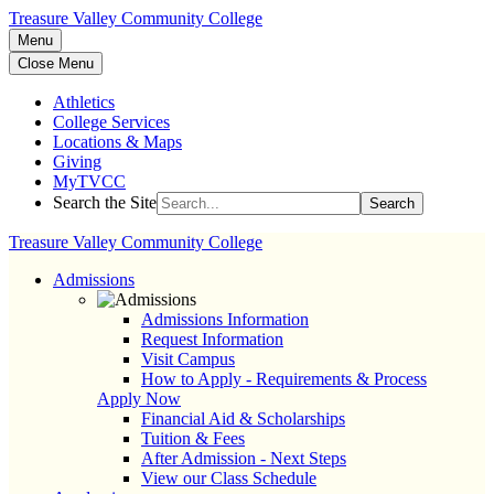
Treasure Valley Community College
Menu
Close Menu
Athletics
College Services
Locations & Maps
Giving
MyTVCC
Search the Site
Search
Treasure Valley Community College
Admissions
Admissions Information
Request Information
Visit Campus
How to Apply - Requirements & Process
Apply Now
Financial Aid & Scholarships
Tuition & Fees
After Admission - Next Steps
View our Class Schedule