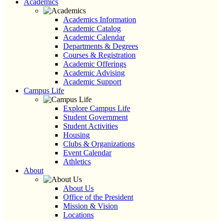
Academics
Academics Information
Academic Catalog
Academic Calendar
Departments & Degrees
Courses & Registration
Academic Offerings
Academic Advising
Academic Support
Campus Life
Explore Campus Life
Student Government
Student Activities
Housing
Clubs & Organizations
Event Calendar
Athletics
About
About Us
Office of the President
Mission & Vision
Locations