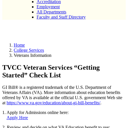
Accreditation
Employment
All Departments
Faculty and Staff Directory
Veterans Information
Home
College Services
Veterans Information
TVCC Veteran Services “Getting
Started” Check List
GI Bill® is a registered trademark of the U.S. Department of
Veterans Affairs (VA). More information about education benefits
offered by VA is available at the official U.S. government Web site
at
https://www.va.gov/education/about-gi-bill-benefits/
.
1. Apply for Admissions online here:
Apply Here
2. Review and decide on what VA Education benefit to use: