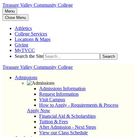
Treasure Valley Community College
Menu
Close Menu
Athletics
College Services
Locations & Maps
Giving
MyTVCC
Search the Site
Search
Treasure Valley Community College
Admissions
Admissions Information
Request Information
Visit Campus
How to Apply - Requirements & Process
Apply Now
Financial Aid & Scholarships
Tuition & Fees
After Admission - Next Steps
View our Class Schedule