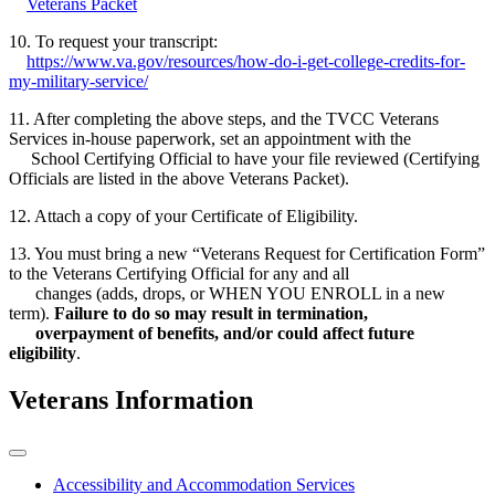
Veterans Packet
10. To request your transcript:
https://www.va.gov/resources/how-do-i-get-college-credits-for-
my-military-service/
11. After completing the above steps, and the TVCC Veterans
Services in-house paperwork, set an appointment with the
School Certifying Official to have your file reviewed (Certifying
Officials are listed in the above Veterans Packet).
12. Attach a copy of your Certificate of Eligibility.
13. You must bring a new “Veterans Request for Certification Form”
to the Veterans Certifying Official
for any and all
changes (adds, drops, or WHEN YOU ENROLL in a new
term).
Failure to do so
may result in termination,
overpayment of benefits, and/or could affect future
eligibility
.
Veterans Information
Accessibility and Accommodation Services