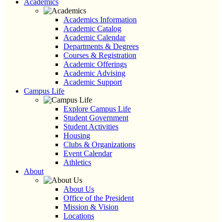
Academics
Academics Information
Academic Catalog
Academic Calendar
Departments & Degrees
Courses & Registration
Academic Offerings
Academic Advising
Academic Support
Campus Life
Explore Campus Life
Student Government
Student Activities
Housing
Clubs & Organizations
Event Calendar
Athletics
About
About Us
Office of the President
Mission & Vision
Locations