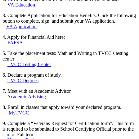
VA Education
3. Complete Application for Education Benefits. Click the following
button to complete, sign, and submit your VA application.
VA Application
4. Apply for Financial Aid here:
FAFSA
5. Take the placement tests: Math and Writing in TVCC's testing
center
TVCC Testing Center
6. Declare a program of study.
TVCC Degrees
7. Meet with an Academic Advisor.
Academic Advising
8. Enroll in classes that apply toward your declared program.
MyTVCC
9. Complete a “Veterans Request for Certification form”. This form
is required to be submitted to School Certifying Official prior to the
start of Fall term.