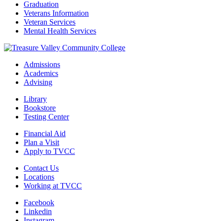
Graduation
Veterans Information
Veteran Services
Mental Health Services
Admissions
Academics
Advising
Library
Bookstore
Testing Center
Financial Aid
Plan a Visit
Apply to TVCC
Contact Us
Locations
Working at TVCC
Facebook
Linkedin
Instagram